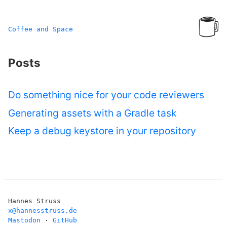
Coffee and Space
Posts
Do something nice for your code reviewers
Generating assets with a Gradle task
Keep a debug keystore in your repository
Hannes Struss
x@hannesstruss.de
Mastodon
·
GitHub